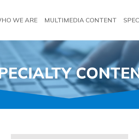
HO WE ARE
MULTIMEDIA CONTENT
SPEC
PECIALTY CONTE