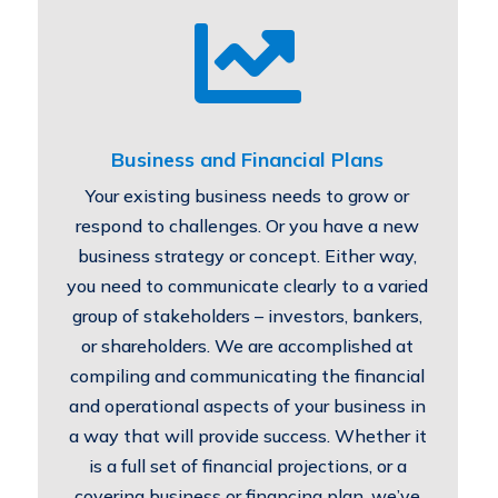

Business and Financial Plans
Your existing business needs to grow or
respond to challenges. Or you have a new
business strategy or concept. Either way,
you need to communicate clearly to a varied
group of stakeholders – investors, bankers,
or shareholders. We are accomplished at
compiling and communicating the financial
and operational aspects of your business in
a way that will provide success. Whether it
is a full set of financial projections, or a
covering business or financing plan, we’ve