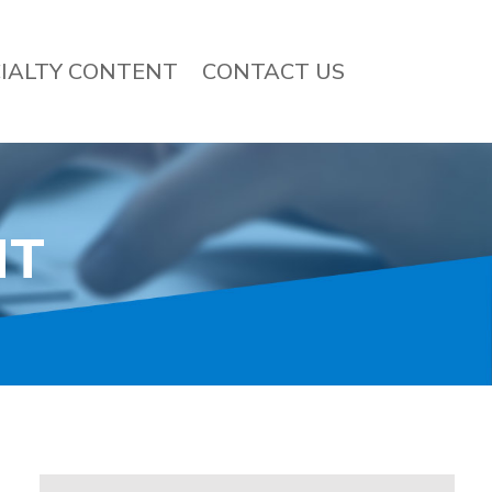
IALTY CONTENT
CONTACT US
NT