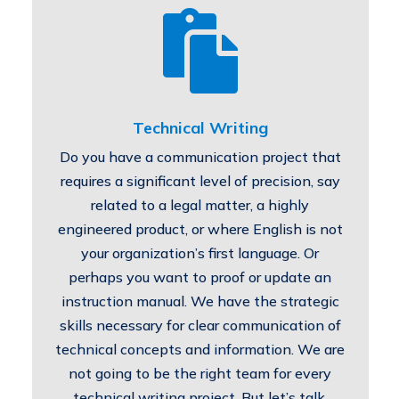

Technical Writing
Do you have a communication project that
requires a significant level of precision, say
related to a legal matter, a highly
engineered product, or where English is not
your organization’s first language. Or
perhaps you want to proof or update an
instruction manual. We have the strategic
skills necessary for clear communication of
technical concepts and information. We are
not going to be the right team for every
technical writing project. But let’s talk.