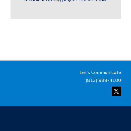
Let’s Communicate
(813) 988-4100