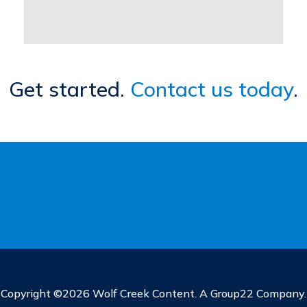
Get started.
Contact us today
.
Copyright ©2026 Wolf Creek Content. A Group22 Company.