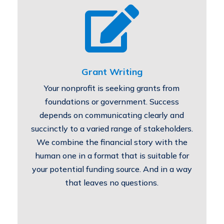

Grant Writing
Your nonprofit is seeking grants from
foundations or government. Success
depends on communicating clearly and
succinctly to a varied range of stakeholders.
We combine the financial story with the
human one in a format that is suitable for
your potential funding source. And in a way
that leaves no questions.