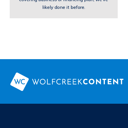
likely done it before.