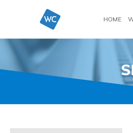
HOME
W
S